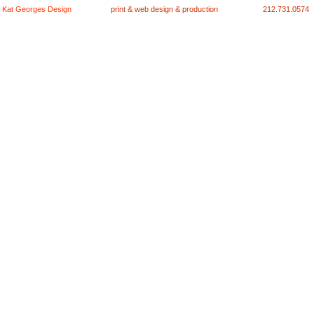
Kat Georges Design
print & web design & production
212.731.0574