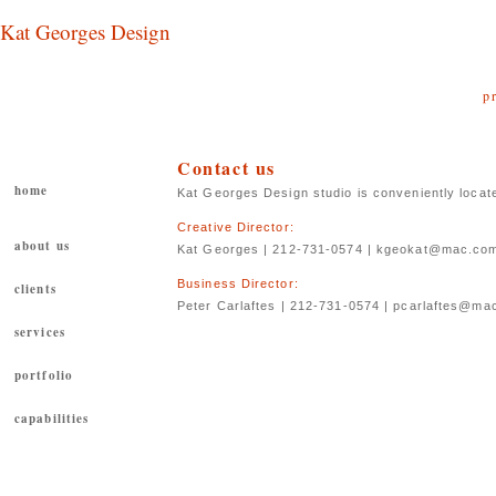
Kat Georges Design
p
Contact us
home
Kat Georges Design studio is conveniently locat
Creative Director:
about us
Kat Georges | 212-731-0574 |
kgeokat@mac.co
Business Director:
clients
Peter Carlaftes | 212-731-0574 |
pcarlaftes@ma
services
portfolio
capabilities