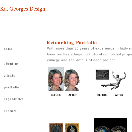
Kat Georges Design
Retouching Portfolio
With more than 15 years of experience in high-en
home
Georges has a huge portfolio of completed proje
enlarge and see details of each project.
about us
clients
portfolio
capabilities
Book
Price: $0.00
contact