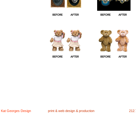
Kat Georges Design
print & web design & production
212.